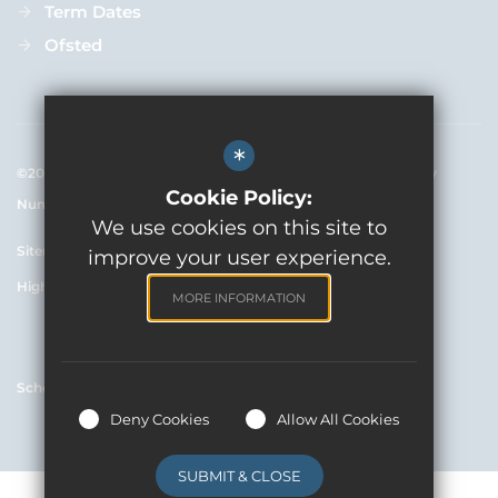
Term Dates
Ofsted
*
©2020 Rowde C Of E Primary Academy - Registered Company 
Cookie Policy:
Number 7654902
We use cookies on this site to
Sitemap
Terms of Use
Privacy Policy
Cookie Usage
improve your user experience.
High Visibility Version
MORE INFORMATION
School website by
Deny Cookies
Allow All Cookies
SUBMIT & CLOSE