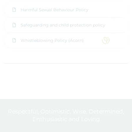
Harmful Sexual Behaviour Policy
Safeguarding and child protection policy
Whistleblowing Policy (Acorn)
Respectful, Optimistic, Wise, Determined,
Enthusiastic and Loving