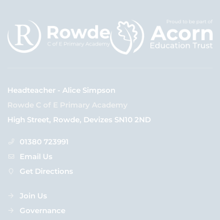
Headteacher - Alice Simpson
Rowde C of E Primary Academy
High Street, Rowde, Devizes SN10 2ND
01380 723991
Email Us
Get Directions
Join Us
Governance