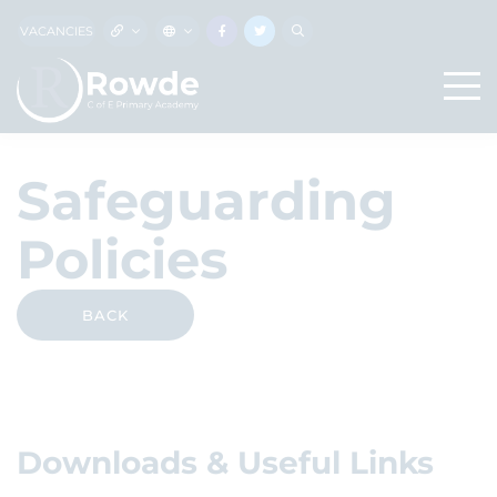
VACANCIES
Safeguarding
Policies
BACK
Downloads & Useful Links