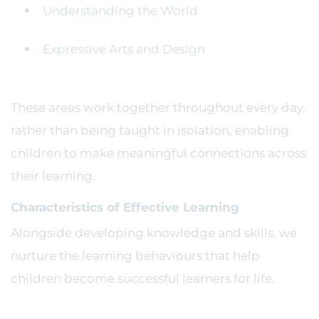
Understanding the World
Expressive Arts and Design
These areas work together throughout every day,
rather than being taught in isolation, enabling
children to make meaningful connections across
their learning.
Characteristics of Effective Learning
Alongside developing knowledge and skills, we
nurture the learning behaviours that help
children become successful learners for life.