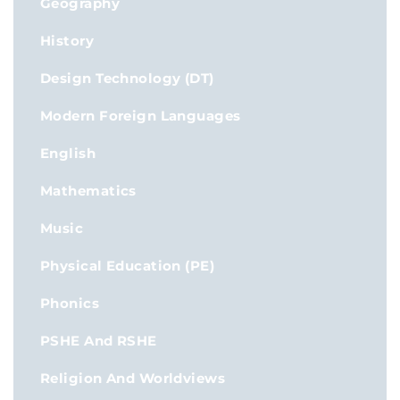
Geography
History
Design Technology (DT)
Modern Foreign Languages
English
Mathematics
Music
Physical Education (PE)
Phonics
PSHE And RSHE
Religion And Worldviews