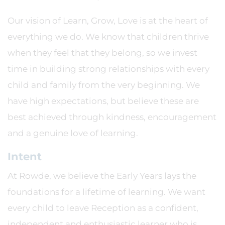
Our vision of Learn, Grow, Love is at the heart of
everything we do. We know that children thrive
when they feel that they belong, so we invest
time in building strong relationships with every
child and family from the very beginning. We
have high expectations, but believe these are
best achieved through kindness, encouragement
and a genuine love of learning.
Intent
At Rowde, we believe the Early Years lays the
foundations for a lifetime of learning. We want
every child to leave Reception as a confident,
independent and enthusiastic learner who is