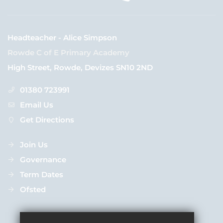
Headteacher - Alice Simpson
Rowde C of E Primary Academy
High Street, Rowde, Devizes SN10 2ND
01380 723991
Email Us
Get Directions
Join Us
Governance
Term Dates
Ofsted