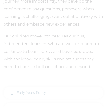
journey. More importantly, they develop the
confidence to ask questions, persevere when
learning is challenging, work collaboratively with
others and embrace new experiences.
Our children move into Year 1 as curious,
independent learners who are well prepared to
continue to Learn, Grow and Love, equipped
with the knowledge, skills and attitudes they
need to flourish both in school and beyond.
Early Years Policy