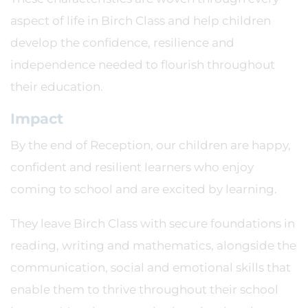
aspect of life in Birch Class and help children
develop the confidence, resilience and
independence needed to flourish throughout
their education.
Impact
By the end of Reception, our children are happy,
confident and resilient learners who enjoy
coming to school and are excited by learning.
They leave Birch Class with secure foundations in
reading, writing and mathematics, alongside the
communication, social and emotional skills that
enable them to thrive throughout their school