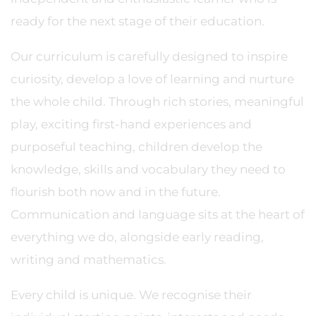
ready for the next stage of their education.
Our curriculum is carefully designed to inspire
curiosity, develop a love of learning and nurture
the whole child. Through rich stories, meaningful
play, exciting first-hand experiences and
purposeful teaching, children develop the
knowledge, skills and vocabulary they need to
flourish both now and in the future.
Communication and language sits at the heart of
everything we do, alongside early reading,
writing and mathematics.
Every child is unique. We recognise their