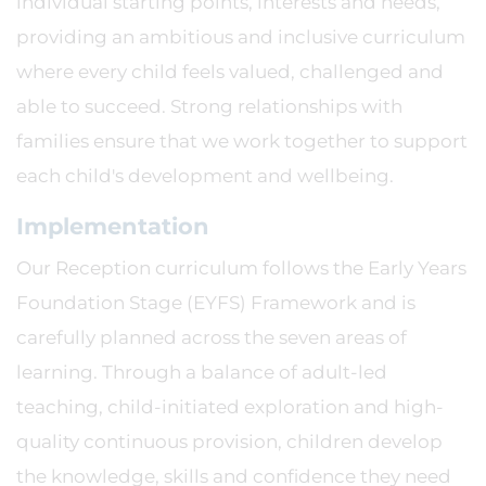
individual starting points, interests and needs,
providing an ambitious and inclusive curriculum
where every child feels valued, challenged and
able to succeed. Strong relationships with
families ensure that we work together to support
each child's development and wellbeing.
Implementation
Our Reception curriculum follows the Early Years
Foundation Stage (EYFS) Framework and is
carefully planned across the seven areas of
learning. Through a balance of adult-led
teaching, child-initiated exploration and high-
quality continuous provision, children develop
the knowledge, skills and confidence they need