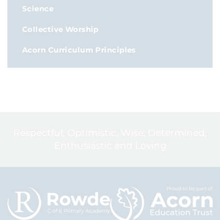
Science
Collective Worship
Acorn Curriculum Principles
Respectful, Optimistic, Wise, Determined,
Enthusiastic and Loving