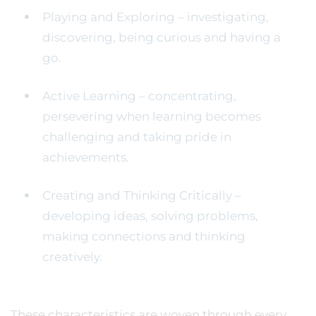
Playing and Exploring – investigating,
discovering, being curious and having a
go.
Active Learning – concentrating,
persevering when learning becomes
challenging and taking pride in
achievements.
Creating and Thinking Critically –
developing ideas, solving problems,
making connections and thinking
creatively.
These characteristics are woven through every