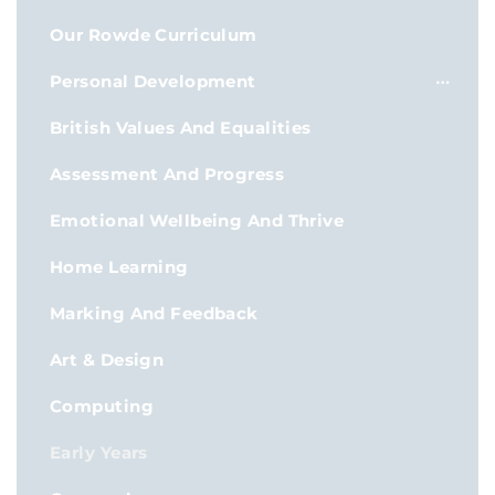
Our Rowde Curriculum
Personal Development
British Values And Equalities
Assessment And Progress
Emotional Wellbeing And Thrive
Home Learning
Marking And Feedback
Art & Design
Computing
Early Years