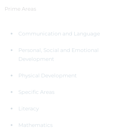
Prime Areas
Communication and Language
Personal, Social and Emotional
Development
Physical Development
Specific Areas
Literacy
Mathematics