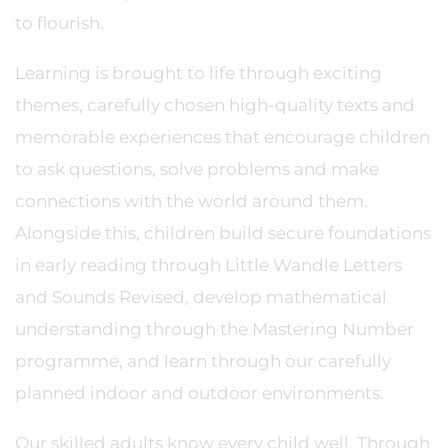
to flourish.
Learning is brought to life through exciting
themes, carefully chosen high-quality texts and
memorable experiences that encourage children
to ask questions, solve problems and make
connections with the world around them.
Alongside this, children build secure foundations
in early reading through Little Wandle Letters
and Sounds Revised, develop mathematical
understanding through the Mastering Number
programme, and learn through our carefully
planned indoor and outdoor environments.
Our skilled adults know every child well. Through