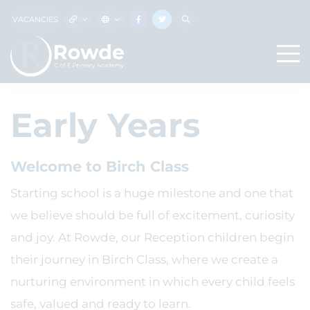
VACANCIES
Early Years
Welcome to Birch Class
Starting school is a huge milestone and one that
we believe should be full of excitement, curiosity
and joy. At Rowde, our Reception children begin
their journey in Birch Class, where we create a
nurturing environment in which every child feels
safe, valued and ready to learn.