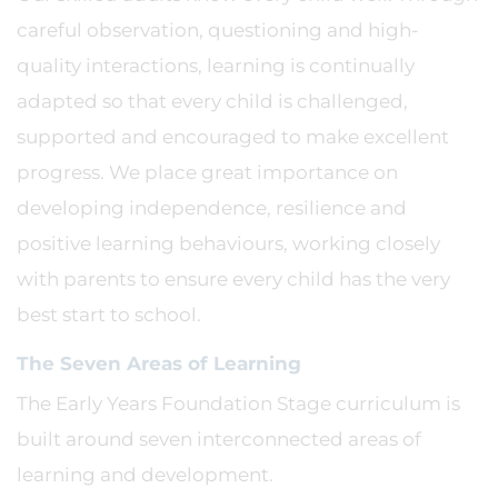
careful observation, questioning and high-
quality interactions, learning is continually
adapted so that every child is challenged,
supported and encouraged to make excellent
progress. We place great importance on
developing independence, resilience and
positive learning behaviours, working closely
with parents to ensure every child has the very
best start to school.
The Seven Areas of Learning
The Early Years Foundation Stage curriculum is
built around seven interconnected areas of
learning and development.