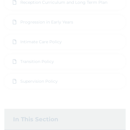
Reception Curriculum and Long Term Plan
Progression in Early Years
Intimate Care Policy
Transition Policy
Supervision Policy
In This Section